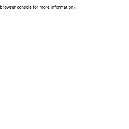
browser console for more information)
.