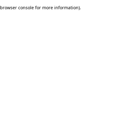
browser console for more information)
.