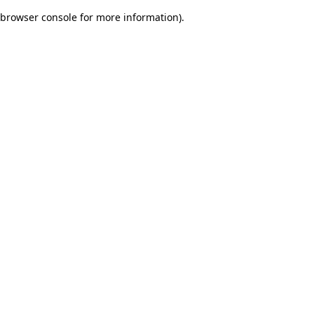
browser console for more information)
.