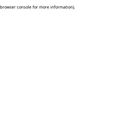
browser console for more information)
.