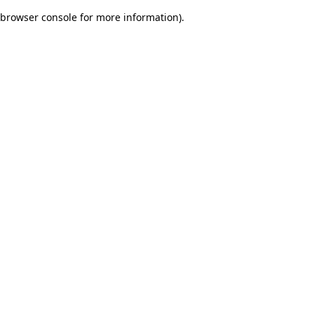
browser console for more information)
.