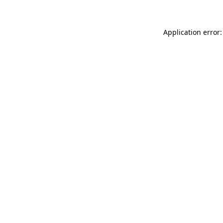
Application error