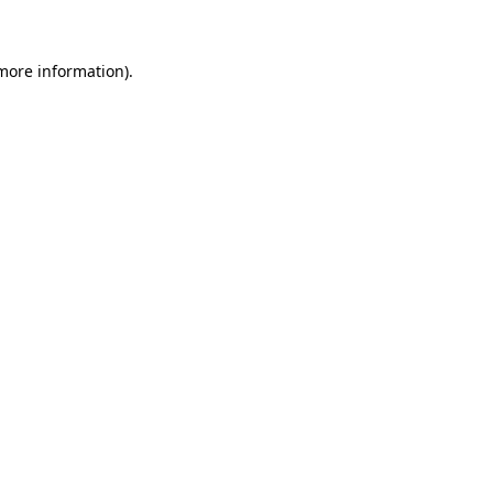
 more information)
.