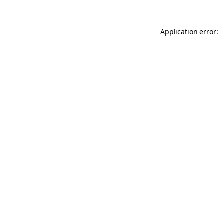
Application error