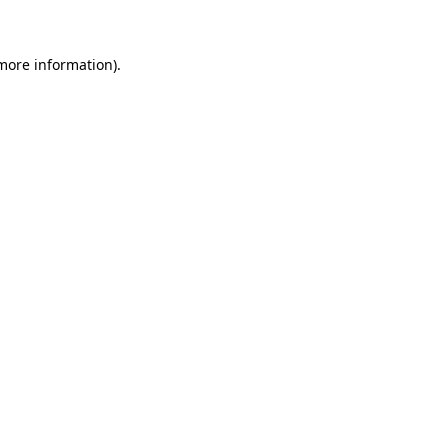
 more information)
.