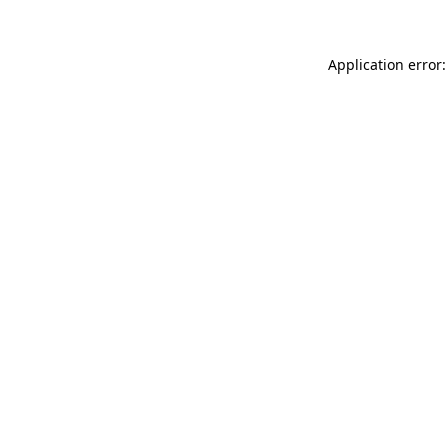
Application error