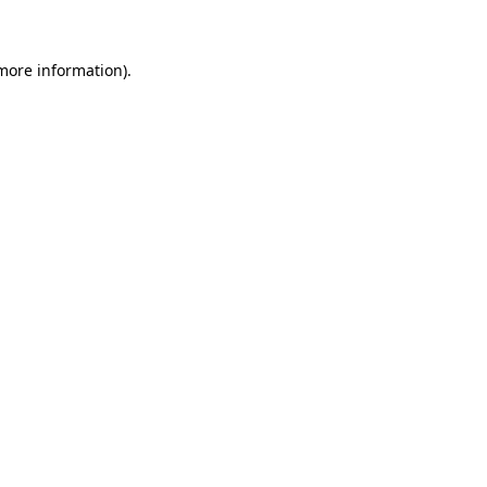
 more information)
.