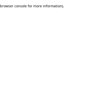
browser console for more information)
.