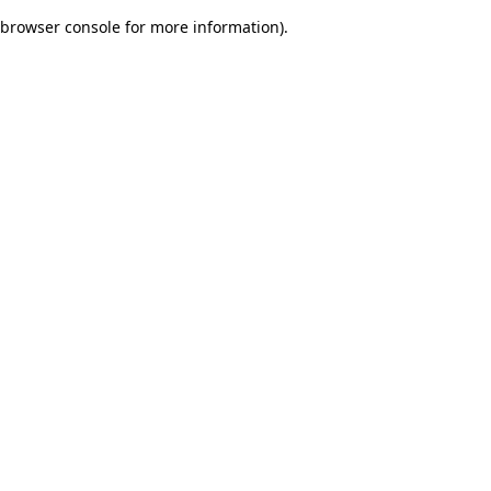
browser console for more information)
.