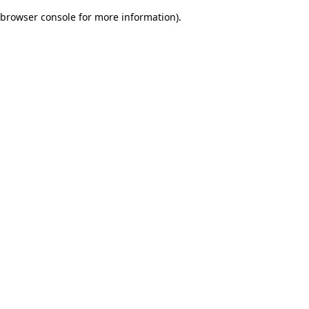
browser console for more information)
.