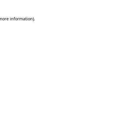
 more information)
.