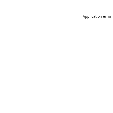
Application error