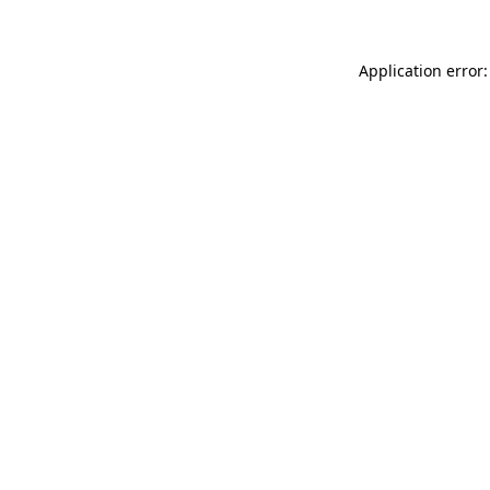
Application error