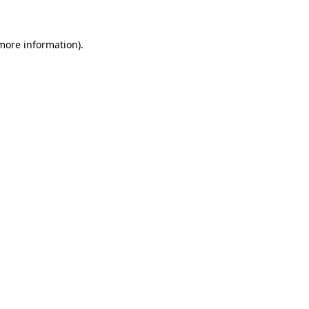
 more information)
.