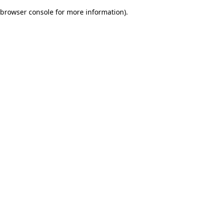
browser console for more information)
.