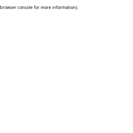
browser console for more information)
.